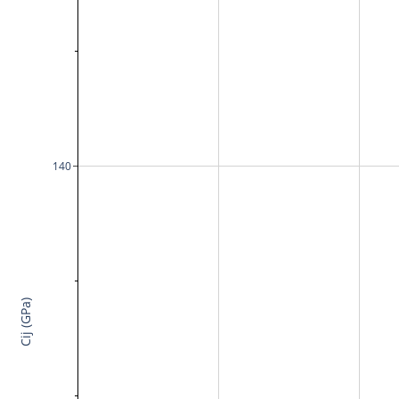
140
Cij (GPa)