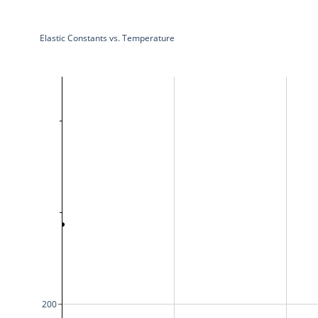
Elastic Constants vs. Temperature
200