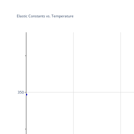
Elastic Constants vs. Temperature
350