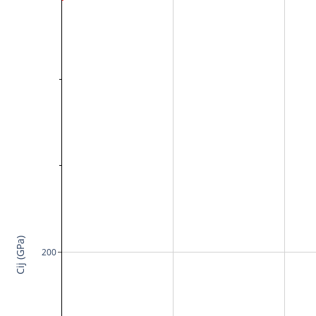
Cij (GPa)
200