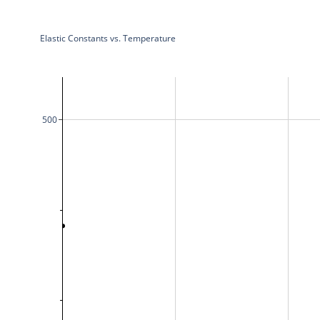
Elastic Constants vs. Temperature
500