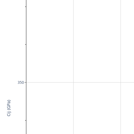
350
Cij (GPa)