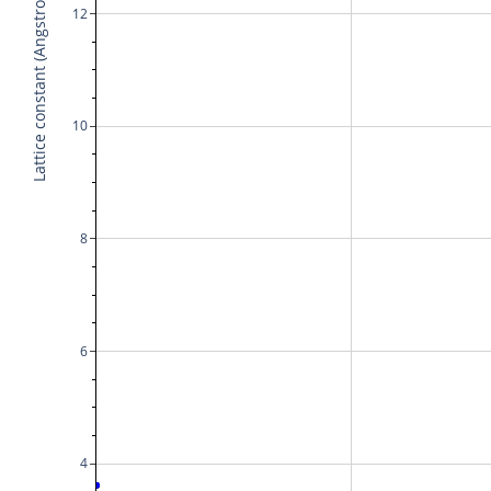
Lattice constant (Angstrom)
12
10
8
6
4