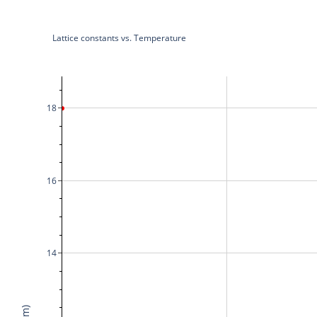
Lattice constants vs. Temperature
18
16
14