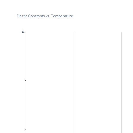
Elastic Constants vs. Temperature
4