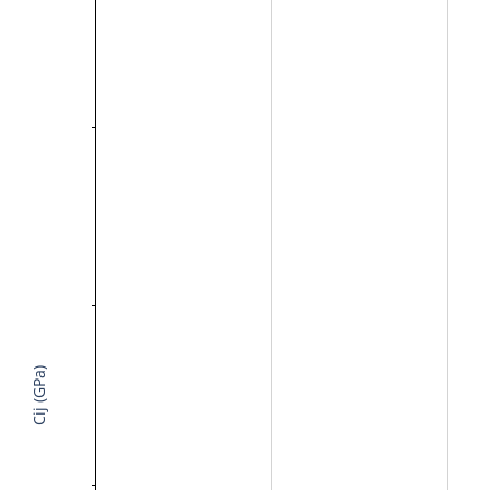
Cij (GPa)