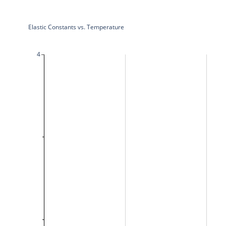
Elastic Constants vs. Temperature
4