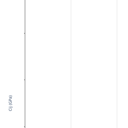
Cij (GPa)