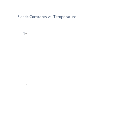
Elastic Constants vs. Temperature
4