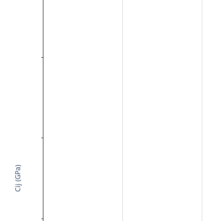
Cij (GPa)