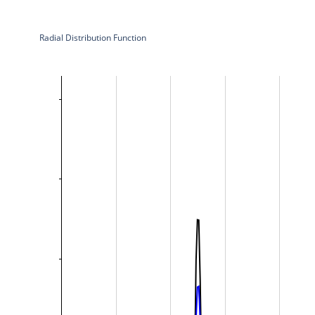
Radial Distribution Function