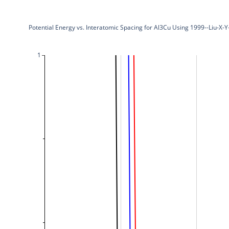
Potential Energy vs. Interatomic Spacing for Al3Cu Using 1999--Liu-X-
1