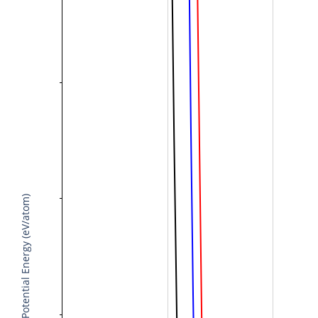
Potential Energy (eV/atom)