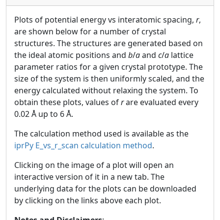
Plots of potential energy vs interatomic spacing,
r
,
are shown below for a number of crystal
structures. The structures are generated based on
the ideal atomic positions and
b
/
a
and
c
/
a
lattice
parameter ratios for a given crystal prototype. The
size of the system is then uniformly scaled, and the
energy calculated without relaxing the system. To
obtain these plots, values of
r
are evaluated every
0.02 Å up to 6 Å.
The calculation method used is available as the
iprPy E_vs_r_scan calculation method
.
Clicking on the image of a plot will open an
interactive version of it in a new tab. The
underlying data for the plots can be downloaded
by clicking on the links above each plot.
Notes and Disclaimers
: