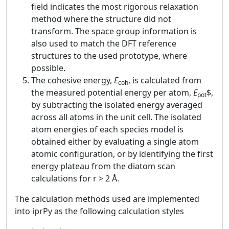
field indicates the most rigorous relaxation
method where the structure did not
transform. The space group information is
also used to match the DFT reference
structures to the used prototype, where
possible.
The cohesive energy,
E
, is calculated from
coh
the measured potential energy per atom,
E
$,
pot
by subtracting the isolated energy averaged
across all atoms in the unit cell. The isolated
atom energies of each species model is
obtained either by evaluating a single atom
atomic configuration, or by identifying the first
energy plateau from the diatom scan
calculations for r > 2 Å.
The calculation methods used are implemented
into iprPy as the following calculation styles