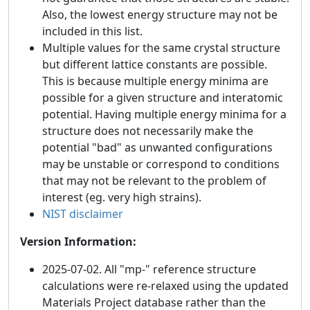
Also, the lowest energy structure may not be
included in this list.
Multiple values for the same crystal structure
but different lattice constants are possible.
This is because multiple energy minima are
possible for a given structure and interatomic
potential. Having multiple energy minima for a
structure does not necessarily make the
potential "bad" as unwanted configurations
may be unstable or correspond to conditions
that may not be relevant to the problem of
interest (eg. very high strains).
NIST disclaimer
Version Information:
2025-07-02. All "mp-" reference structure
calculations were re-relaxed using the updated
Materials Project database rather than the