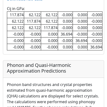
Cij in GPa:
117.874
62.122
62.122
-0.000
0.000
-0.000
62.122
117.874
62.122
0.000
0.000
-0.000
62.122
62.122
117.874
-0.000
0.000
0.000
-0.000
-0.000
0.000
36.694
-0.000
-0.000
-0.000
-0.000
0.000
-0.000
36.694
-0.000
-0.000
-0.000
-0.000
0.000
0.000
36.694
Phonon and Quasi-Harmonic
Approximation Predictions
Phonon band structures and crystal properties
estimated from quasi-harmonic approximation
(QHA) calculations are displayed for select crystals.
The calculations were performed using phonopy