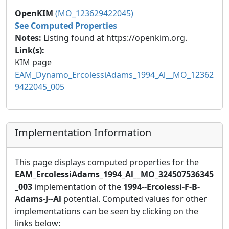
OpenKIM
(MO_123629422045)
See Computed Properties
Notes:
Listing found at https://openkim.org.
Link(s):
KIM page
EAM_Dynamo_ErcolessiAdams_1994_Al__MO_12362
9422045_005
Implementation Information
This page displays computed properties for the
EAM_ErcolessiAdams_1994_Al__MO_324507536345
_003
implementation of the
1994--Ercolessi-F-B-
Adams-J--Al
potential. Computed values for other
implementations can be seen by clicking on the
links below: