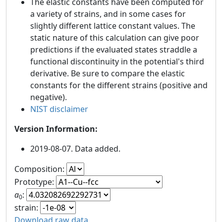
The elastic constants have been computed for
a variety of strains, and in some cases for
slightly different lattice constant values. The
static nature of this calculation can give poor
predictions if the evaluated states straddle a
functional discontinuity in the potential's third
derivative. Be sure to compare the elastic
constants for the different strains (positive and
negative).
NIST disclaimer
Version Information:
2019-08-07. Data added.
Composition:
Prototype:
a
:
0
strain:
Download raw data