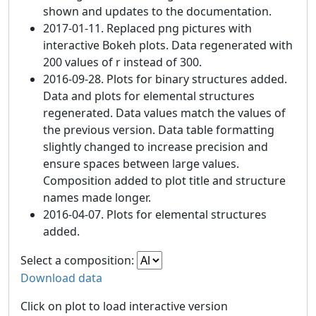
shown and updates to the documentation.
2017-01-11. Replaced png pictures with
interactive Bokeh plots. Data regenerated with
200 values of r instead of 300.
2016-09-28. Plots for binary structures added.
Data and plots for elemental structures
regenerated. Data values match the values of
the previous version. Data table formatting
slightly changed to increase precision and
ensure spaces between large values.
Composition added to plot title and structure
names made longer.
2016-04-07. Plots for elemental structures
added.
Select a composition:
Download data
Click on plot to load interactive version