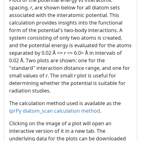
Plots of the potential energy vs interatomic
spacing,
r
, are shown below for all diatom sets
associated with the interatomic potential. This
calculation provides insights into the functional
form of the potential's two-body interactions. A
system consisting of only two atoms is created,
and the potential energy is evaluated for the atoms
separated by 0.02 Å <=
r
<= 6.0> Å in intervals of
0.02 Å. Two plots are shown: one for the
"standard" interaction distance range, and one for
small values of
r
. The small
r
plot is useful for
determining whether the potential is suitable for
radiation studies.
The calculation method used is available as the
iprPy diatom_scan calculation method
.
Clicking on the image of a plot will open an
interactive version of it in a new tab. The
underlying data for the plots can be downloaded