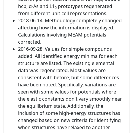
hcp, α-As and L1
prototypes regenerated
0
from different unit cell representations.
2018-06-14. Methodology completely changed
affecting how the information is displayed.
Calculations involving MEAM potentials
corrected.
2016-09-28. Values for simple compounds
added. All identified energy minima for each
structure are listed. The existing elemental
data was regenerated. Most values are
consistent with before, but some differences
have been noted. Specifically, variations are
seen with some values for potentials where
the elastic constants don't vary smoothly near
the equilibrium state. Additionally, the
inclusion of some high-energy structures has
changed based on new criteria for identifying
when structures have relaxed to another