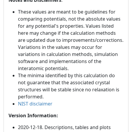
These values are meant to be guidelines for
comparing potentials, not the absolute values
for any potential's properties. Values listed
here may change if the calculation methods
are updated due to improvements/corrections.
Variations in the values may occur for
variations in calculation methods, simulation
software and implementations of the
interatomic potentials.
The minima identified by this calculation do
not guarantee that the associated crystal
structures will be stable since no relaxation is
performed.
NIST disclaimer
Version Information:
2020-12-18. Descriptions, tables and plots