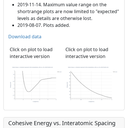
2019-11-14. Maximum value range on the
shortrange plots are now limited to "expected"
levels as details are otherwise lost.
2019-08-07. Plots added.
Download data
Click on plot to load
Click on plot to load
interactive version
interactive version
Cohesive Energy vs. Interatomic Spacing