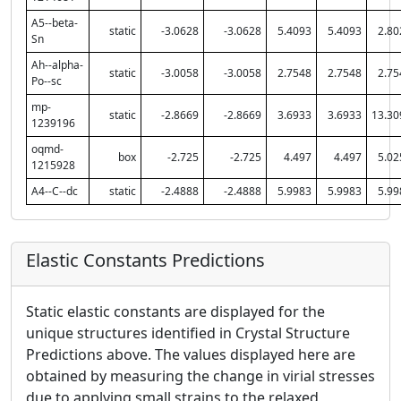
A5--beta-
static
-3.0628
-3.0628
5.4093
5.4093
2.80
Sn
Ah--alpha-
static
-3.0058
-3.0058
2.7548
2.7548
2.75
Po--sc
mp-
static
-2.8669
-2.8669
3.6933
3.6933
13.30
1239196
oqmd-
box
-2.725
-2.725
4.497
4.497
5.02
1215928
A4--C--dc
static
-2.4888
-2.4888
5.9983
5.9983
5.99
Elastic Constants Predictions
Static elastic constants are displayed for the
unique structures identified in Crystal Structure
Predictions above. The values displayed here are
obtained by measuring the change in virial stresses
due to applying small strains to the relaxed