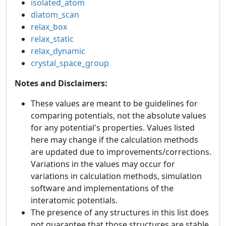
isolated_atom
diatom_scan
relax_box
relax_static
relax_dynamic
crystal_space_group
Notes and Disclaimers:
These values are meant to be guidelines for
comparing potentials, not the absolute values
for any potential's properties. Values listed
here may change if the calculation methods
are updated due to improvements/corrections.
Variations in the values may occur for
variations in calculation methods, simulation
software and implementations of the
interatomic potentials.
The presence of any structures in this list does
not guarantee that those structures are stable.