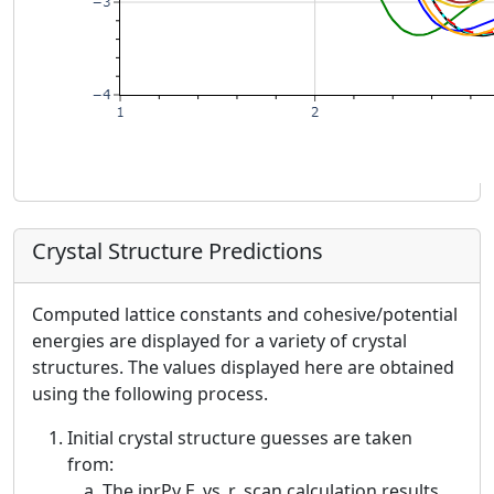
Crystal Structure Predictions
Computed lattice constants and cohesive/potential
energies are displayed for a variety of crystal
structures. The values displayed here are obtained
using the following process.
Initial crystal structure guesses are taken
from:
The iprPy E_vs_r_scan calculation results