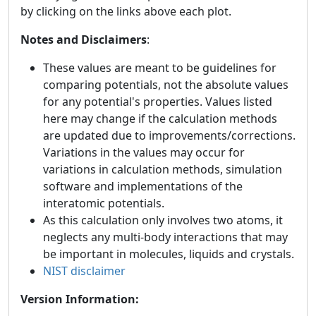
by clicking on the links above each plot.
Notes and Disclaimers
:
These values are meant to be guidelines for
comparing potentials, not the absolute values
for any potential's properties. Values listed
here may change if the calculation methods
are updated due to improvements/corrections.
Variations in the values may occur for
variations in calculation methods, simulation
software and implementations of the
interatomic potentials.
As this calculation only involves two atoms, it
neglects any multi-body interactions that may
be important in molecules, liquids and crystals.
NIST disclaimer
Version Information: