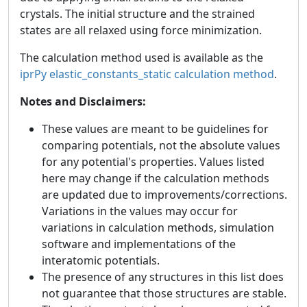
crystals. The initial structure and the strained
states are all relaxed using force minimization.
The calculation method used is available as the
iprPy elastic_constants_static calculation method
.
Notes and Disclaimers:
These values are meant to be guidelines for
comparing potentials, not the absolute values
for any potential's properties. Values listed
here may change if the calculation methods
are updated due to improvements/corrections.
Variations in the values may occur for
variations in calculation methods, simulation
software and implementations of the
interatomic potentials.
The presence of any structures in this list does
not guarantee that those structures are stable.