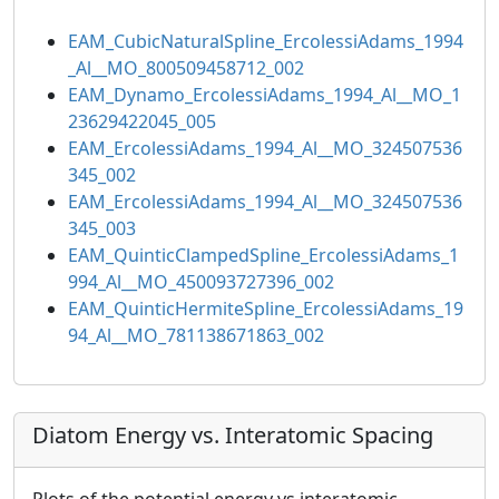
EAM_CubicNaturalSpline_ErcolessiAdams_1994
_Al__MO_800509458712_002
EAM_Dynamo_ErcolessiAdams_1994_Al__MO_1
23629422045_005
EAM_ErcolessiAdams_1994_Al__MO_324507536
345_002
EAM_ErcolessiAdams_1994_Al__MO_324507536
345_003
EAM_QuinticClampedSpline_ErcolessiAdams_1
994_Al__MO_450093727396_002
EAM_QuinticHermiteSpline_ErcolessiAdams_19
94_Al__MO_781138671863_002
Diatom Energy vs. Interatomic Spacing