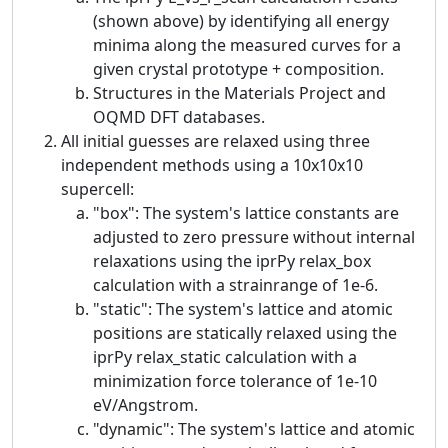
(shown above) by identifying all energy
minima along the measured curves for a
given crystal prototype + composition.
Structures in the Materials Project and
OQMD DFT databases.
All initial guesses are relaxed using three
independent methods using a 10x10x10
supercell:
"box": The system's lattice constants are
adjusted to zero pressure without internal
relaxations using the iprPy relax_box
calculation with a strainrange of 1e-6.
"static": The system's lattice and atomic
positions are statically relaxed using the
iprPy relax_static calculation with a
minimization force tolerance of 1e-10
eV/Angstrom.
"dynamic": The system's lattice and atomic