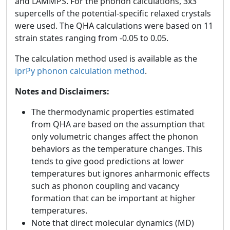
and LAMMPS. For the phonon calculations, 3x3
supercells of the potential-specific relaxed crystals
were used. The QHA calculations were based on 11
strain states ranging from -0.05 to 0.05.
The calculation method used is available as the
iprPy phonon calculation method
.
Notes and Disclaimers:
The thermodynamic properties estimated
from QHA are based on the assumption that
only volumetric changes affect the phonon
behaviors as the temperature changes. This
tends to give good predictions at lower
temperatures but ignores anharmonic effects
such as phonon coupling and vacancy
formation that can be important at higher
temperatures.
Note that direct molecular dynamics (MD)