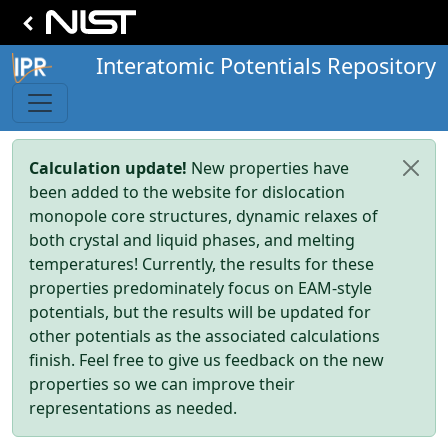
Interatomic Potentials Repository
Calculation update!
New properties have
been added to the website for dislocation
monopole core structures, dynamic relaxes of
both crystal and liquid phases, and melting
temperatures! Currently, the results for these
properties predominately focus on EAM-style
potentials, but the results will be updated for
other potentials as the associated calculations
finish. Feel free to give us feedback on the new
properties so we can improve their
representations as needed.