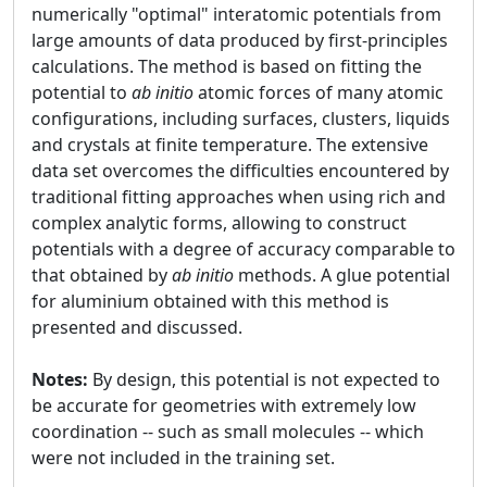
numerically "optimal" interatomic potentials from
large amounts of data produced by first-principles
calculations. The method is based on fitting the
potential to
ab initio
atomic forces of many atomic
configurations, including surfaces, clusters, liquids
and crystals at finite temperature. The extensive
data set overcomes the difficulties encountered by
traditional fitting approaches when using rich and
complex analytic forms, allowing to construct
potentials with a degree of accuracy comparable to
that obtained by
ab initio
methods. A glue potential
for aluminium obtained with this method is
presented and discussed.
Notes:
By design, this potential is not expected to
be accurate for geometries with extremely low
coordination -- such as small molecules -- which
were not included in the training set.