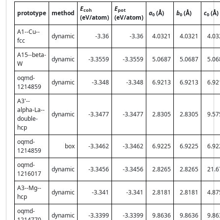
E
E
coh
pot
prototype
method
a
(Å)
b
(Å)
c
(Å)
0
0
0
(eV/atom)
(eV/atom)
A1--Cu--
dynamic
-3.36
-3.36
4.0321
4.0321
4.03
fcc
A15--beta-
dynamic
-3.3559
-3.3559
5.0687
5.0687
5.06
W
oqmd-
dynamic
-3.348
-3.348
6.9213
6.9213
6.92
1214859
A3'--
alpha-La--
dynamic
-3.3477
-3.3477
2.8305
2.8305
9.57
double-
hcp
oqmd-
box
-3.3462
-3.3462
6.9225
6.9225
6.92
1214859
oqmd-
dynamic
-3.3456
-3.3456
2.8265
2.8265
21.6
1216017
A3--Mg--
dynamic
-3.341
-3.341
2.8181
2.8181
4.87
hcp
oqmd-
dynamic
-3.3399
-3.3399
9.8636
9.8636
9.86
1214770