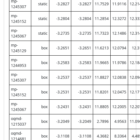
mp-
static
-3.2827
-3.2827
11.7529
11.9116
12.21
1245307
mp-
static
-3.2804
-3.2804
11.2854
12.3272
12.33
1245152
mp-
static
-3.2735
-3.2735
11.7323
12.1486
12.31
1245067
mp-
box
-3.2651
-3.2651
11.6213
12.0794
12.3
1245129
mp-
box
-3.2583
-3.2583
11.9665
11.9786
12.18
1244953
mp-
box
-3.2537
-3.2537
11.8827
12.0838
12.09
1245307
mp-
box
-3.2531
-3.2531
11.8201
12.0475
12.17
1245152
mp-
box
-3.2431
-3.2431
11.8805
12.2005
12.20
1245067
oqmd-
box
-3.2049
-3.2049
2.7896
4.9563
11.09
1215037
oqmd-
box
-3.1108
-3.1108
4.3682
8.3364
4.48
1214681