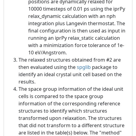
positions are dynamically relaxed for
10000 timesteps of 0.01 ps using the iprPy
relax_dynamic calculation with an nph
integration plus Langevin thermostat. The
final configuration is then used as input in
running an iprPy relax_static calculation
with a minimization force tolerance of 1e-
10 eV/Angstrom.
The relaxed structures obtained from #2 are
then evaluated using the
spglib
package to
identify an ideal crystal unit cell based on the
results.
The space group information of the ideal unit
cells is compared to the space group
information of the corresponding reference
structures to identify which structures
transformed upon relaxation. The structures
that did not transform to a different structure
are listed in the table(s) below. The "method"