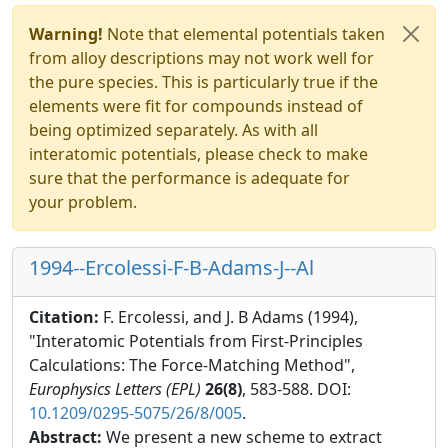
Warning!
Note that elemental potentials taken
from alloy descriptions may not work well for
the pure species. This is particularly true if the
elements were fit for compounds instead of
being optimized separately. As with all
interatomic potentials, please check to make
sure that the performance is adequate for
your problem.
1994--Ercolessi-F-B-Adams-J--Al
Citation:
F. Ercolessi, and J. B Adams (1994),
"Interatomic Potentials from First-Principles
Calculations: The Force-Matching Method",
Europhysics Letters (EPL)
26(8)
, 583-588. DOI:
10.1209/0295-5075/26/8/005
.
Abstract:
We present a new scheme to extract