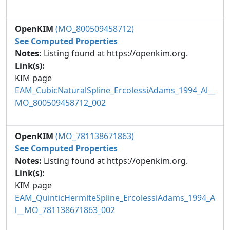
OpenKIM
(MO_800509458712)
See Computed Properties
Notes:
Listing found at https://openkim.org.
Link(s):
KIM page
EAM_CubicNaturalSpline_ErcolessiAdams_1994_Al__
MO_800509458712_002
OpenKIM
(MO_781138671863)
See Computed Properties
Notes:
Listing found at https://openkim.org.
Link(s):
KIM page
EAM_QuinticHermiteSpline_ErcolessiAdams_1994_A
l__MO_781138671863_002