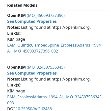
Related Models:
OpenKIM
(MO_450093727396)
See Computed Properties
Notes:
Listing found at https://openkim.org.
Link(s):
KIM page
EAM_QuinticClampedSpline_ErcolessiAdams_1994_
Al__MO_450093727396_002
OpenKIM
(MO_324507536345)
See Computed Properties
Notes:
Listing found at https://openkim.org.
Link(s):
KIM page
EAM_ErcolessiAdams_1994_Al__MO_324507536345_
003
DOI
10.25950/bc2d2486