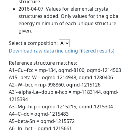
structure.
2016-04-07. Values for elemental crystal
structures added. Only values for the global
energy minimum of each unique structure
given.
Select a composition:
Download raw data (including filtered results)
Reference structure matches:
A1--Cu--fcc = mp-134, oqmd-8100, oqmd-1214503
A15--beta-W = oqmd-1214948, oqmd-1280406
A2--W--bcc = mp-998860, oqmd-1215126
A3'--alpha-La--double-hcp = mp-1183144, oqmd-
1215394
A3--Mg--hcp = oqmd-1215215, oqmd-1215304
A4--C--dc = oqmd-1215483
A5--beta-Sn = oqmd-1215572
A6--In--bct = oqmd-1215661