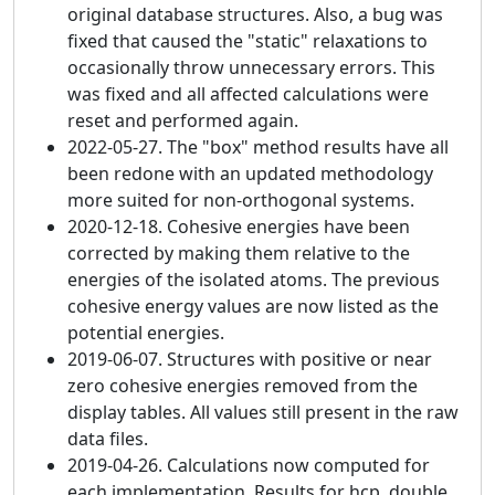
original database structures. Also, a bug was
fixed that caused the "static" relaxations to
occasionally throw unnecessary errors. This
was fixed and all affected calculations were
reset and performed again.
2022-05-27. The "box" method results have all
been redone with an updated methodology
more suited for non-orthogonal systems.
2020-12-18. Cohesive energies have been
corrected by making them relative to the
energies of the isolated atoms. The previous
cohesive energy values are now listed as the
potential energies.
2019-06-07. Structures with positive or near
zero cohesive energies removed from the
display tables. All values still present in the raw
data files.
2019-04-26. Calculations now computed for
each implementation. Results for hcp, double