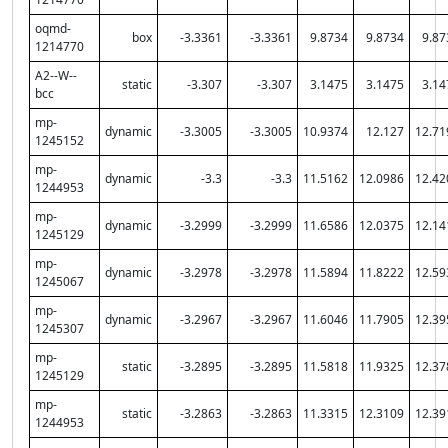
oqmd-
box
-3.3361
-3.3361
9.8734
9.8734
9.87
1214770
A2--W--
static
-3.307
-3.307
3.1475
3.1475
3.14
bcc
mp-
dynamic
-3.3005
-3.3005
10.9374
12.127
12.71
1245152
mp-
dynamic
-3.3
-3.3
11.5162
12.0986
12.42
1244953
mp-
dynamic
-3.2999
-3.2999
11.6586
12.0375
12.14
1245129
mp-
dynamic
-3.2978
-3.2978
11.5894
11.8222
12.59
1245067
mp-
dynamic
-3.2967
-3.2967
11.6046
11.7905
12.39
1245307
mp-
static
-3.2895
-3.2895
11.5818
11.9325
12.37
1245129
mp-
static
-3.2863
-3.2863
11.3315
12.3109
12.39
1244953