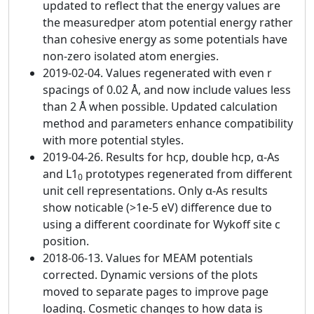
updated to reflect that the energy values are
the measuredper atom potential energy rather
than cohesive energy as some potentials have
non-zero isolated atom energies.
2019-02-04. Values regenerated with even r
spacings of 0.02 Å, and now include values less
than 2 Å when possible. Updated calculation
method and parameters enhance compatibility
with more potential styles.
2019-04-26. Results for hcp, double hcp, α-As
and L1
prototypes regenerated from different
0
unit cell representations. Only α-As results
show noticable (>1e-5 eV) difference due to
using a different coordinate for Wykoff site c
position.
2018-06-13. Values for MEAM potentials
corrected. Dynamic versions of the plots
moved to separate pages to improve page
loading. Cosmetic changes to how data is