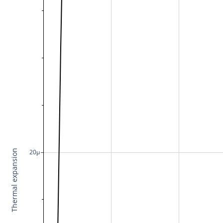
Thermal expansion
20μ