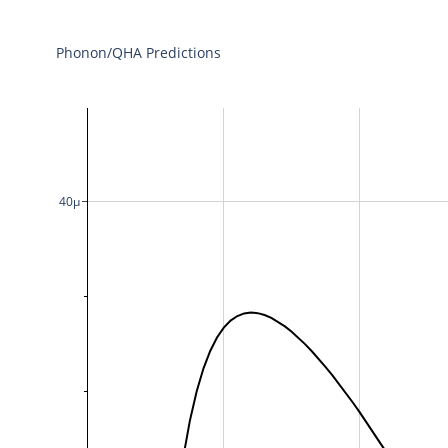
Phonon/QHA Predictions
40μ