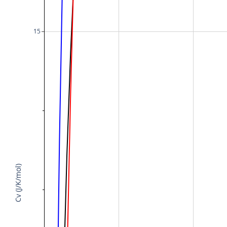
15
Cv (J/K/mol)