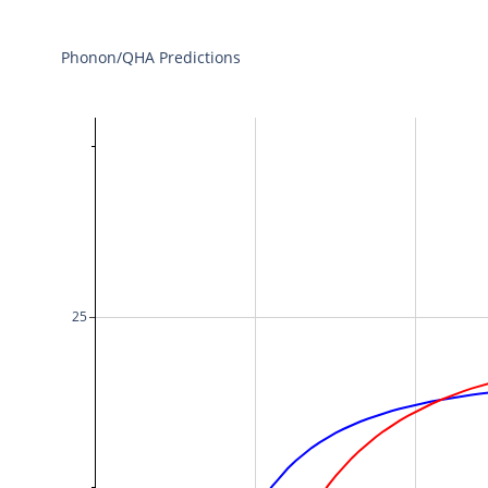
Phonon/QHA Predictions
25