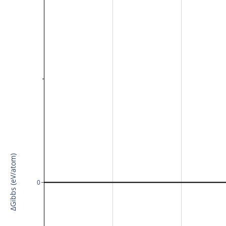
ΔGibbs (eV/atom)
0