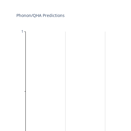
Phonon/QHA Predictions
1