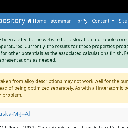
pository
Home
atomman
iprPy
Content
Site
been added to the website for dislocation monopole core s
mperatures! Currently, the results for these properties pre
 for other potentials as the associated calculations finish. F
epresentations as needed.
aken from alloy descriptions may not work well for the pure s
ad of being optimized separately. As with all interatomic p
r problem.
ska-M-J--Al
 M.J. Puska (1987), "Interatomic interactions in the effecti