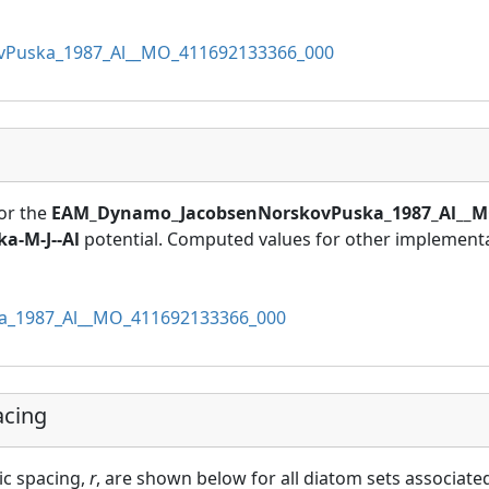
Puska_1987_Al__MO_411692133366_000
or the
EAM_Dynamo_JacobsenNorskovPuska_1987_Al__M
a-M-J--Al
potential. Computed values for other implementat
_1987_Al__MO_411692133366_000
acing
ic spacing,
r
, are shown below for all diatom sets associated