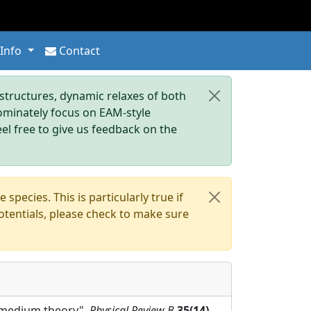
 Info
Contact
tructures, dynamic relaxes of both
dominately focus on EAM-style
eel free to give us feedback on the
pecies. This is particularly true if
otentials, please check to make sure
ve-medium theory",
Physical Review B
35(14)
,