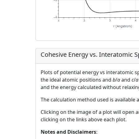
Cohesive Energy vs. Interatomic 
Plots of potential energy vs interatomic 
the ideal atomic positions and
b
/
a
and
c
/
a
and the energy calculated without relaxin
The calculation method used is available 
Clicking on the image of a plot will open 
clicking on the links above each plot.
Notes and Disclaimers
: