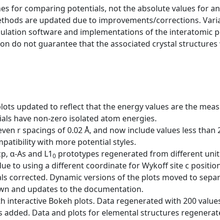
s for comparing potentials, not the absolute values for any
ethods are updated due to improvements/corrections. Varia
mulation software and implementations of the interatomic p
ion do not guarantee that the associated crystal structures w
plots updated to reflect that the energy values are the me
als have non-zero isolated atom energies.
ven r spacings of 0.02 Å, and now include values less than
ibility with more potential styles.
cp, α-As and L1
prototypes regenerated from different unit 
0
ue to using a different coordinate for Wykoff site c position
ls corrected. Dynamic versions of the plots moved to sepa
wn and updates to the documentation.
h interactive Bokeh plots. Data regenerated with 200 values 
es added. Data and plots for elemental structures regenerat