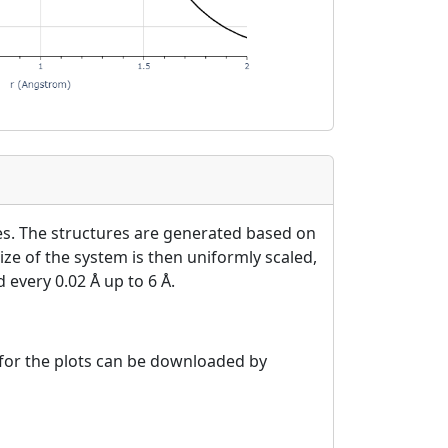
es. The structures are generated based on
ize of the system is then uniformly scaled,
 every 0.02 Å up to 6 Å.
a for the plots can be downloaded by