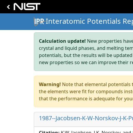
Interatomic Potentials Re
Calculation update!
New properties have 
crystal and liquid phases, and melting te
potentials, but the results will be updated
new properties so we can improve their r
Warning!
Note that elemental potentials t
the elements were fit for compounds inste
that the performance is adequate for you
1987--Jacobsen-K-W-Norskov-J-K-Pu
Citation:
K.W. Jacobsen, J.K. Norskov, and