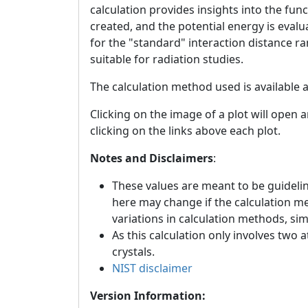
calculation provides insights into the fun
created, and the potential energy is eval
for the "standard" interaction distance r
suitable for radiation studies.
The calculation method used is available 
Clicking on the image of a plot will open 
clicking on the links above each plot.
Notes and Disclaimers
:
These values are meant to be guideline
here may change if the calculation m
variations in calculation methods, si
As this calculation only involves two 
crystals.
NIST disclaimer
Version Information: