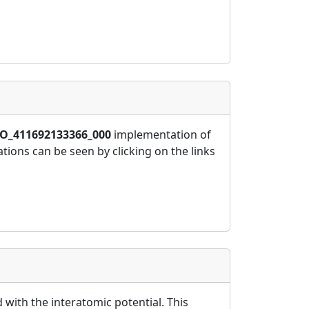
O_411692133366_000
implementation of
ions can be seen by clicking on the links
 with the interatomic potential. This