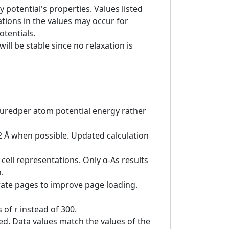
 potential's properties. Values listed
tions in the values may occur for
otentials.
ill be stable since no relaxation is
asuredper atom potential energy rather
 2 Å when possible. Updated calculation
cell representations. Only α-As results
.
rate pages to improve page loading.
of r instead of 300.
ed. Data values match the values of the