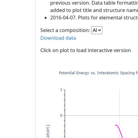
previous version. Data table formatt
added to plot title and structure nam
2016-04-07. Plots for elemental struc
Select a composition:
Download data
Click on plot to load interactive version