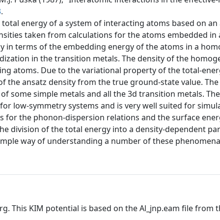
3
.
 total energy of a system of interacting atoms based on an a
nsities taken from calculations for the atoms embedded in
rgy in terms of the embedding energy of the atoms in a ho
idization in the transition metals. The density of the homo
g atoms. Due to the variational property of the total-energ
f the ansatz density from the true ground-state value. The a
 of some simple metals and all the 3d transition metals. Th
for low-symmetry systems and is very well suited for simul
 for the phonon-dispersion relations and the surface energ
The division of the total energy into a density-dependent part
y simple way of understanding a number of these phenomena
rg. This KIM potential is based on the Al_jnp.eam file from