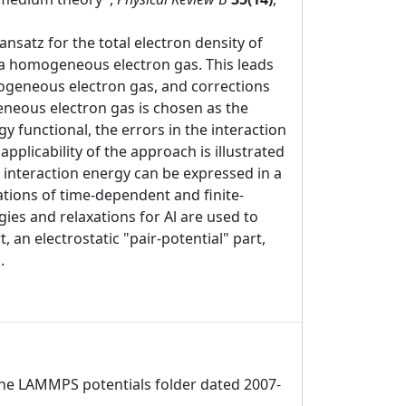
nsatz for the total electron density of
 a homogeneous electron gas. This leads
mogeneous electron gas, and corrections
geneous electron gas is chosen as the
y functional, the errors in the interaction
pplicability of the approach is illustrated
e interaction energy can be expressed in a
ations of time-dependent and finite-
ies and relaxations for Al are used to
, an electrostatic "pair-potential" part,
.
 the LAMMPS potentials folder dated 2007-