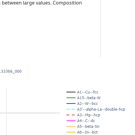
es between large values. Composition