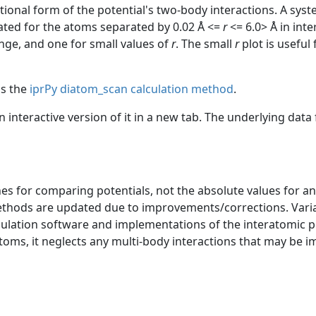
ctional form of the potential's two-body interactions. A sys
uated for the atoms separated by 0.02 Å <=
r
<= 6.0> Å in int
ange, and one for small values of
r
. The small
r
plot is useful
as the
iprPy diatom_scan calculation method
.
an interactive version of it in a new tab. The underlying dat
s for comparing potentials, not the absolute values for any
ethods are updated due to improvements/corrections. Varia
mulation software and implementations of the interatomic p
atoms, it neglects any multi-body interactions that may be i