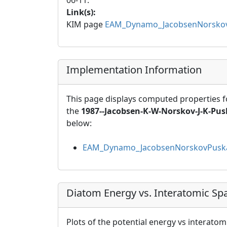
06-11.
Link(s):
KIM page
EAM_Dynamo_JacobsenNorskov
Implementation Information
This page displays computed properties f
the
1987--Jacobsen-K-W-Norskov-J-K-Pusk
below:
EAM_Dynamo_JacobsenNorskovPuska
Diatom Energy vs. Interatomic Sp
Plots of the potential energy vs interatom