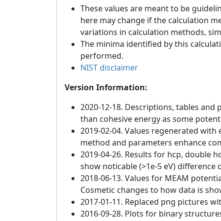
These values are meant to be guideline
here may change if the calculation m
variations in calculation methods, si
The minima identified by this calculat
performed.
NIST disclaimer
Version Information:
2020-12-18. Descriptions, tables and 
than cohesive energy as some potenti
2019-02-04. Values regenerated with e
method and parameters enhance compat
2019-04-26. Results for hcp, double h
show noticable (>1e-5 eV) difference d
2018-06-13. Values for MEAM potentia
Cosmetic changes to how data is sho
2017-01-11. Replaced png pictures wit
2016-09-28. Plots for binary structur