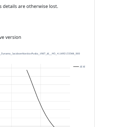
details are otherwise lost.
ive version