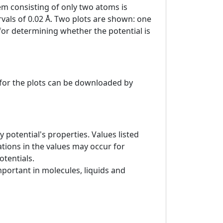
tem consisting of only two atoms is
ervals of 0.02 Å. Two plots are shown: one
 for determining whether the potential is
a for the plots can be downloaded by
 potential's properties. Values listed
tions in the values may occur for
otentials.
mportant in molecules, liquids and