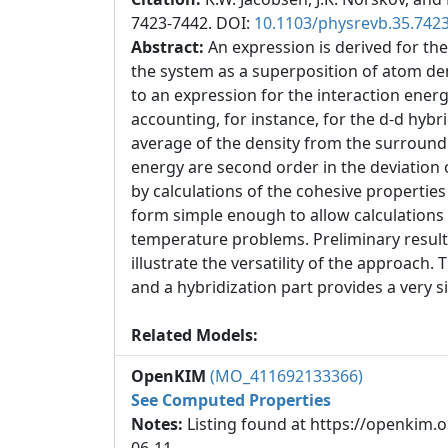
7423-7442. DOI:
10.1103/physrevb.35.742
Abstract:
An expression is derived for the
the system as a superposition of atom de
to an expression for the interaction ene
accounting, for instance, for the d-d hybr
average of the density from the surroundin
energy are second order in the deviation o
by calculations of the cohesive properties
form simple enough to allow calculations 
temperature problems. Preliminary results
illustrate the versatility of the approach. 
and a hybridization part provides a ver
Related Models:
OpenKIM
(MO_411692133366)
See Computed Properties
Notes:
Listing found at https://openkim.o