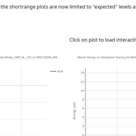
e shortrange plots are now limited to "expected" levels as 
Click on plot to load interact