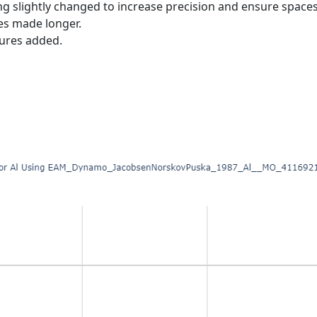
ing slightly changed to increase precision and ensure spac
es made longer.
tures added.