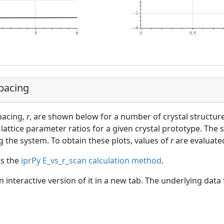
Spacing
spacing,
r
, are shown below for a number of crystal structur
lattice parameter ratios for a given crystal prototype. The s
g the system. To obtain these plots, values of
r
are evaluated
as the
iprPy E_vs_r_scan calculation method
.
an interactive version of it in a new tab. The underlying dat