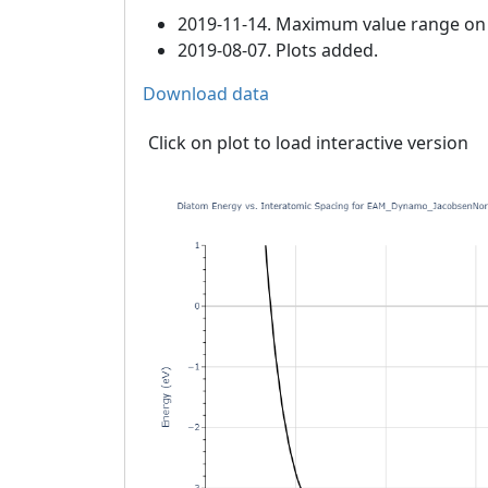
2019-11-14. Maximum value range on th
2019-08-07. Plots added.
Download data
Click on plot to load interactive version