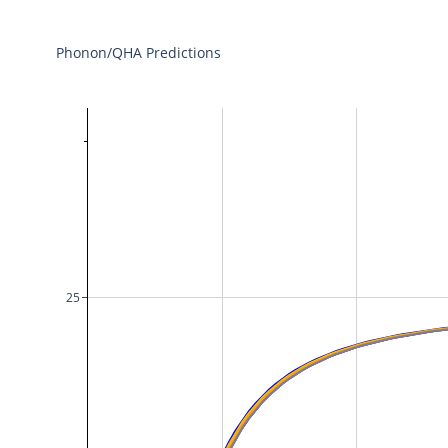
Phonon/QHA Predictions
25