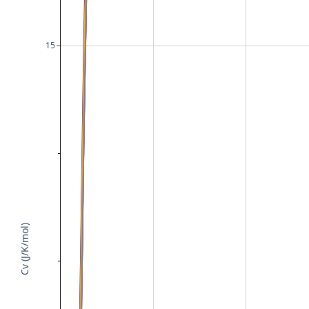
15
Cv (J/K/mol)