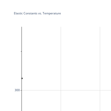
Elastic Constants vs. Temperature
300