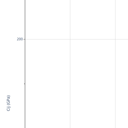
200
Cij (GPa)