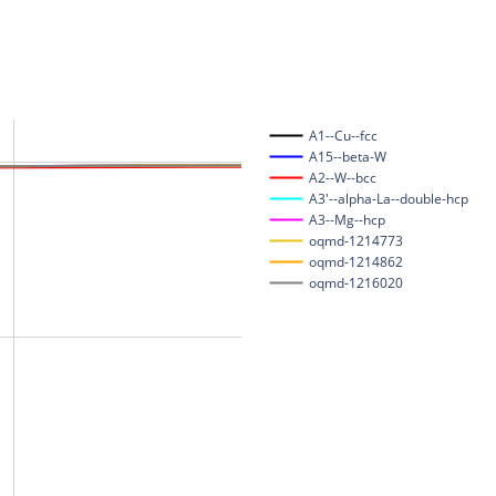
A1--Cu--fcc
A15--beta-W
A2--W--bcc
A3'--alpha-La--double-hcp
A3--Mg--hcp
oqmd-1214773
oqmd-1214862
oqmd-1216020