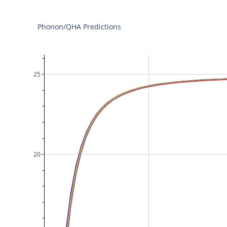
Phonon/QHA Predictions
25
20