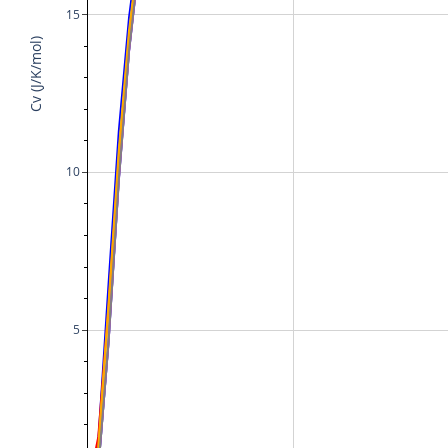
15
Cv (J/K/mol)
10
5