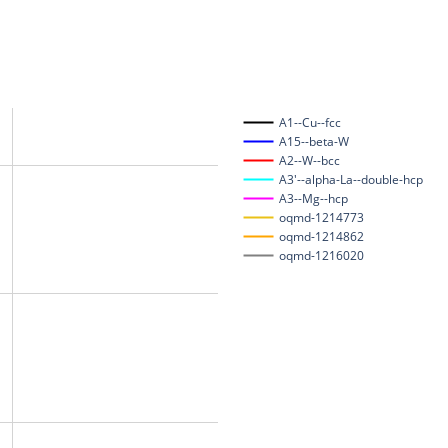
A1--Cu--fcc
A15--beta-W
A2--W--bcc
A3'--alpha-La--double-hcp
A3--Mg--hcp
oqmd-1214773
oqmd-1214862
oqmd-1216020