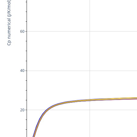
Cp numerical (J/K/mol)
60
40
20