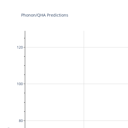
Phonon/QHA Predictions
120
100
80