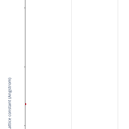
Lattice constant (Angstrom)