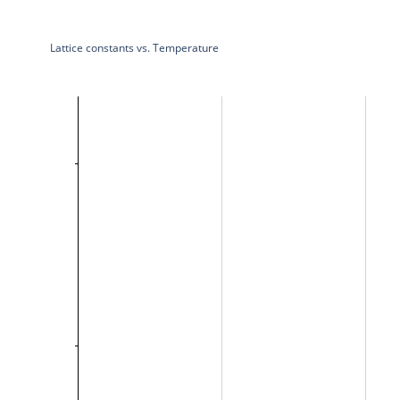
Lattice constants vs. Temperature