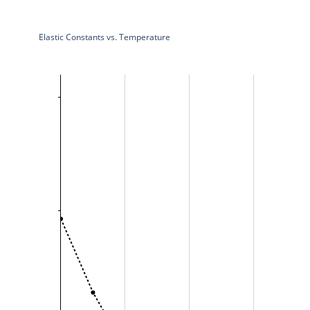
Elastic Constants vs. Temperature