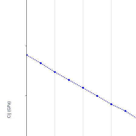
Cij (GPa)