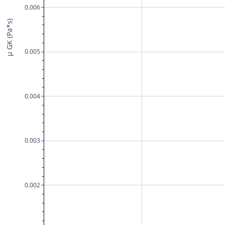
0.006
μ GK (Pa*s)
0.005
0.004
0.003
0.002