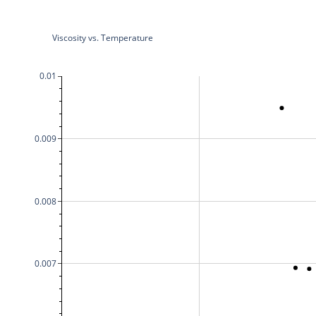
Viscosity vs. Temperature
0.01
0.009
0.008
0.007