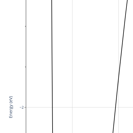
Energy (eV)
−2