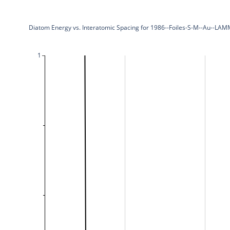
Diatom Energy vs. Interatomic Spacing for 1986--Foiles-S-M--Au--LAM
1